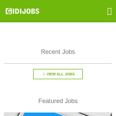
GIDIJOBS
Recent Jobs
VIEW ALL JOBS
Featured Jobs