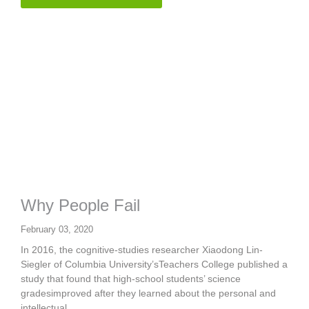
Why People Fail
February 03, 2020
In 2016, the cognitive-studies researcher Xiaodong Lin-
Siegler of Columbia University’sTeachers College published a
study that found that high-school students’ science
gradesimproved after they learned about the personal and
intellectual...