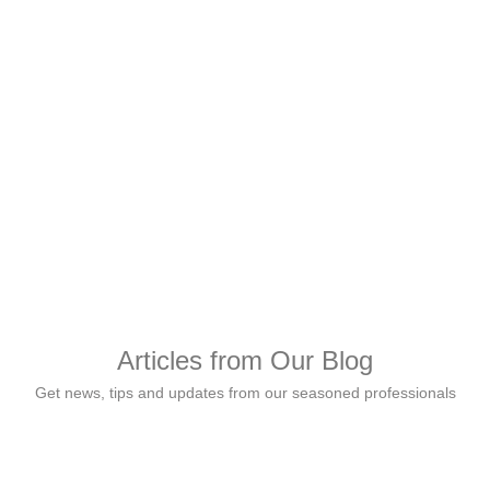
Gloria Osayomore, Gen
Shared Services at 
Tolu Ajayi, Employee
Articles from Our Blog
Get news, tips and updates from our seasoned professionals