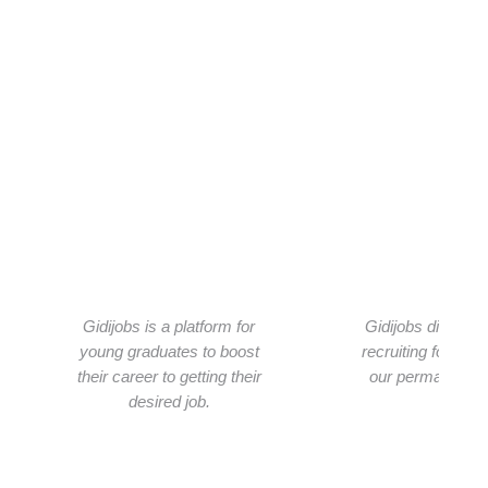
What people are saying about us
See what people about saying the services we provide
Gidijobs is a platform for
Gidijobs did a per
young graduates to boost
recruiting for us.
their career to getting their
our permanent re
desired job.