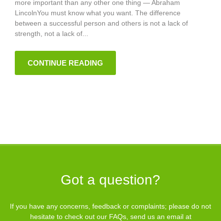
more important than any other one thing — Abraham
LincolnYou must know what you want. The difference
between a successful person and others is not a lack of
strength, not a lack of...
CONTINUE READING
Got a question?
If you have any concerns, feedback or complaints; please do not
hesitate to check out our
FAQs
, send us an email at