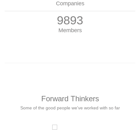
Companies
9893
Members
Forward Thinkers
Some of the good people we've worked with so far