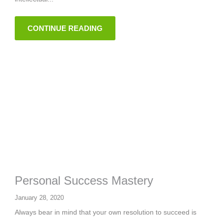
CONTINUE READING
Personal Success Mastery
January 28, 2020
Always bear in mind that your own resolution to succeed is