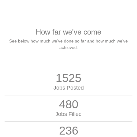
How far we've come
See below how much we've done so far and how much we've
achieved.
1525
Jobs Posted
480
Jobs Filled
236