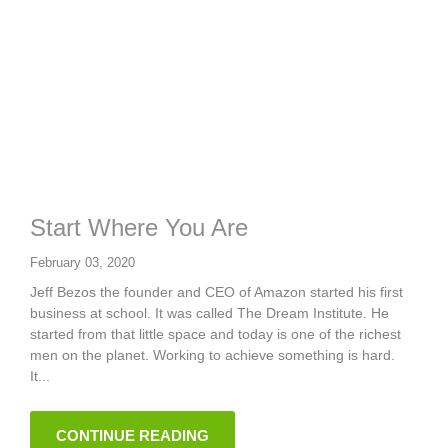
Start Where You Are
February 03, 2020
Jeff Bezos the founder and CEO of Amazon started his first
business at school. It was called The Dream Institute. He
started from that little space and today is one of the richest
men on the planet. Working to achieve something is hard.
It...
CONTINUE READING