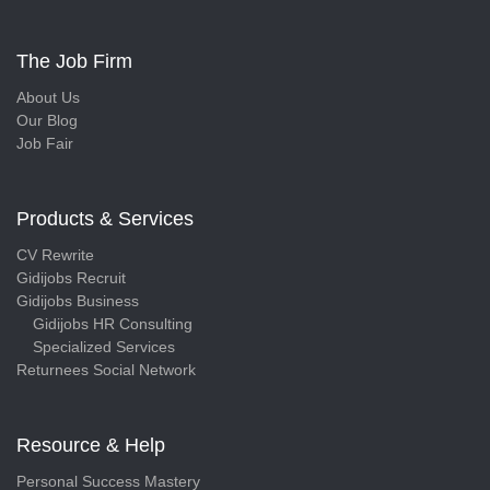
The Job Firm
About Us
Our Blog
Job Fair
Products & Services
CV Rewrite
Gidijobs Recruit
Gidijobs Business
Gidijobs HR Consulting
Specialized Services
Returnees Social Network
Resource & Help
Personal Success Mastery