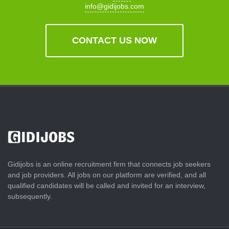
info@gidijobs.com
CONTACT US NOW
Gidijobs is an online recruitment firm that connects job seekers
and job providers. All jobs on our platform are verified, and all
qualified candidates will be called and invited for an interview,
subsequently.