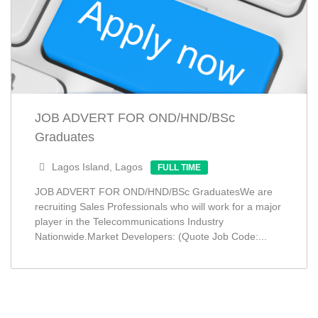
JOB ADVERT FOR OND/HND/BSc
Graduates
Lagos Island, Lagos
FULL TIME
JOB ADVERT FOR OND/HND/BSc GraduatesWe are
recruiting Sales Professionals who will work for a major
player in the Telecommunications Industry
Nationwide.Market Developers: (Quote Job Code:...