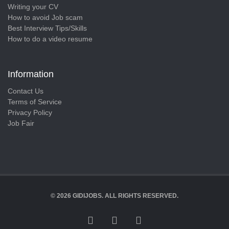
Writing your CV
How to avoid Job scam
Best Interview Tips/Skills
How to do a video resume
Information
Contact Us
Terms of Service
Privacy Policy
Job Fair
© 2026 GIDIJOBS. ALL RIGHTS RESERVED.
FACEBOOK
TWITTER
LINKEDIN