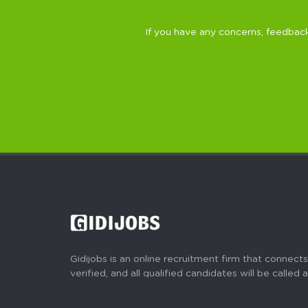
If you have any concerns, feedback
Gidijobs is an online recruitment firm that connects
verified, and all qualified candidates will be called