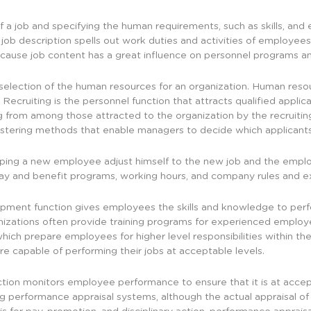
 of a job and specifying the human requirements, such as skills, a
A job description spells out work duties and activities of employees
ause job content has a great influence on personnel programs an
election of the human resources for an organization. Human resou
 Recruiting is the personnel function that attracts qualified applican
ing from among those attracted to the organization by the recruiti
istering methods that enable managers to decide which applicants 
elping a new employee adjust himself to the new job and the empl
g pay and benefit programs, working hours, and company rules and e
pment function gives employees the skills and knowledge to perform
anizations often provide training programs for experienced emplo
ch prepare employees for higher level responsibilities within th
e capable of performing their jobs at acceptable levels.
tion monitors employee performance to ensure that it is at accep
ng performance appraisal systems, although the actual appraisal of