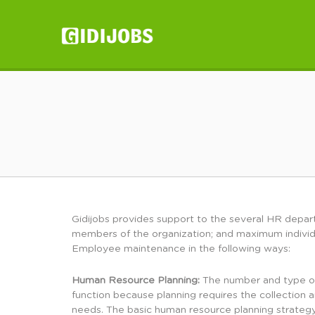
GIDIJOBS
Gidijobs provides support to the several HR depart
members of the organization; and maximum individ
Employee maintenance in the following ways:
Human Resource Planning:
The number and type of 
function because planning requires the collection 
needs. The basic human resource planning strateg