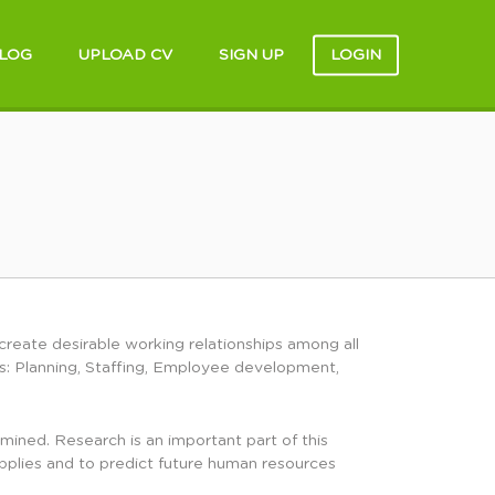
LOG
UPLOAD CV
SIGN UP
LOGIN
create desirable working relationships among all
s: Planning, Staffing, Employee development,
ned. Research is an important part of this
upplies and to predict future human resources