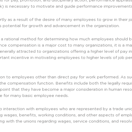
 for pay, promotion, and disciplinary action, performance appraisa
k) is necessary to motivate and guide performance improvements
ly as a result of the desire of many employees to grow in their jo
’s potential for growth and advancement in the organization.
 rational method for determining how much employees should be p
ce compensation is a major cost to many organizations, it is a ma
nerally attracted to organizations offering a higher level of pay i
ant incentive in motivating employees to higher levels of job per
n to employees other than direct pay for work performed. As suc
the compensation function. Benefits include both the legally requ
 a point that they have become a major consideration in human reso
de for many basic employee needs.
 to interaction with employees who are represented by a trade uni
ng wages, benefits, working conditions, and other aspects of emplo
ting with the unions regarding wages, service conditions, and resol