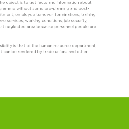
he object is to get facts and information about
programme without some pre-planning and post-
uitment, employee turnover, terminations, training,
 services, working conditions, job security,
e most neglected area because personnel people are
nsibility is that of the human resource department,
at can be rendered by trade unions and other