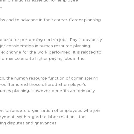
l information is essential for employee
.
bs and to advance in their career. Career planning
aid for performing certain jobs. Pay is obviously
jor consideration in human resource planning.
n exchange for the work performed. It is related to
formance and to higher paying jobs in the
h, the human resource function of administering
ired items and those offered at employer’s
urces planning. However, benefits are primarily
on. Unions are organization of employees who join
yment. With regard to labor relations, the
ving disputes and grievances.