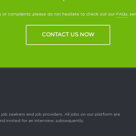
 or complaints; please do not hesitate to check out our
FAQs
, se
CONTACT US NOW
 job seekers and job providers. All jobs on our platform are
 and invited for an interview, subsequently.