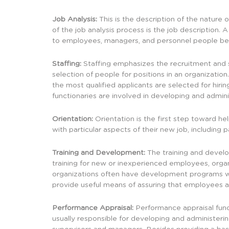
Job Analysis:
This is the description of the nature
of the job analysis process is the job description. 
to employees, managers, and personnel people bec
Staffing:
Staffing emphasizes the recruitment and s
selection of people for positions in an organization.
the most qualified applicants are selected for hir
functionaries are involved in developing and admin
Orientation:
Orientation is the first step toward h
with particular aspects of their new job, includin
Training and Development:
The training and develo
training for new or inexperienced employees, org
organizations often have development programs whi
provide useful means of assuring that employees ar
Performance Appraisal:
Performance appraisal func
usually responsible for developing and administeri