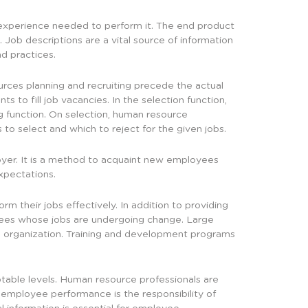
nd experience needed to perform it. The end product
. Job descriptions are a vital source of information
d practices.
rces planning and recruiting precede the actual
ts to fill job vacancies. In the selection function,
ng function. On selection, human resource
to select and which to reject for the given jobs.
oyer. It is a method to acquaint new employees
xpectations.
 their jobs effectively. In addition to providing
yees whose jobs are undergoing change. Large
e organization. Training and development programs
table levels. Human resource professionals are
 employee performance is the responsibility of