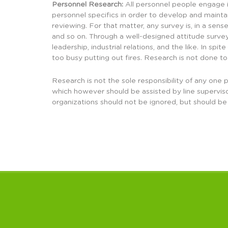
Personnel Research:
All personnel people engage in
personnel specifics in order to develop and maint
reviewing. For that matter, any survey is, in a sens
and so on. Through a well-designed attitude survey
leadership, industrial relations, and the like. In 
too busy putting out fires. Research is not done to
Research is not the sole responsibility of any one p
which however should be assisted by line supervis
organizations should not be ignored, but should be