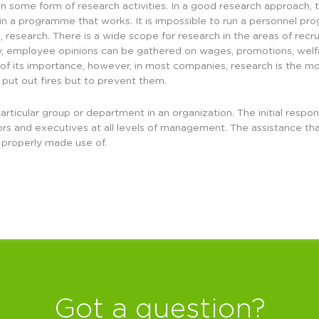
 some form of research activities. In a good research approach, t
ain a programme that works. It is impossible to run a personnel 
e, research. There is a wide scope for research in the areas of recr
, employee opinions can be gathered on wages, promotions, welfare
spite of its importance, however, in most companies, research is th
 put out fires but to prevent them.
articular group or department in an organization. The initial respo
ors and executives at all levels of management. The assistance th
 properly made use of.
Got a question?