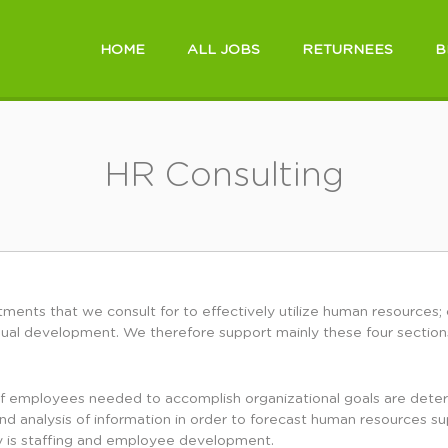
HOME
ALL JOBS
RETURNEES
B
HR Consulting
ments that we consult for to effectively utilize human resources; 
ual development. We therefore support mainly these four section
employees needed to accomplish organizational goals are determi
and analysis of information in order to forecast human resources s
y is staffing and employee development.