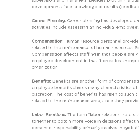
supervisors and managers. Besides providing a basis
development since knowledge of results (feedbac
Career Planning:
Career planning has developed part
activities include assessing an individual employee
Compensation:
Human resource personnel provide a
related to the maintenance of human resources. Sin
Compensation affects staffing in that people are ge
employee development in that it provides an import
organization.
Benefits:
Benefits are another form of compensatio
employee benefits shares many characteristics of 
discretion. The cost of benefits has risen to such
related to the maintenance area, since they provi
Labor Relations:
The term “labor relations” refers
together to obtain more voice in decisions affecti
personnel responsibility primarily involves negotia