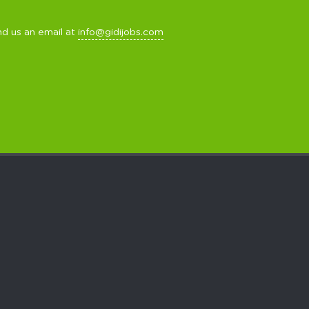
nd us an email at
info@gidijobs.com